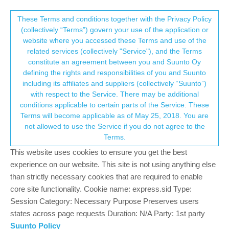
Suunto Community Forum
This community forum collects and processes
These Terms and conditions together with the Privacy Policy
(collectively “Terms”) govern your use of the application or
your personal information.
website where you accessed these Terms and use of the
Future S9 firmware wishlist summary
related services (collectively "Service"), and the Terms
consent.not_received
constitute an agreement between you and Suunto Oy
1.1k
159
449.7k
151
Log in to reply
Moved
Suunto 9
defining the rights and responsibilities of you and Suunto
including its affiliates and suppliers (collectively “Suunto”)
→ Your Rights & Consent
with respect to the Service. There may be additional
freeheeler
5 Nov 2019, 20:12
conditions applicable to certain parts of the Service. These
Offline
Terms will become applicable as of May 25, 2018. You are
while I enjoy the latest S9 firmware, I don’t want to make an
not allowed to use the Service if you do not agree to the
ungrateful impression…
Terms.
But I’d like that we summarize some suggestions as a list…
This website uses cookies to ensure you get the best
light button in watch/activity mode (no unlocking)
experience on our website. This site is not using anything else
lockbutton in watch mode (e. g. 3sec press)
than strictly necessary cookies that are required to enable
swipe left-right to flip screens in activity
core site functionality. Cookie name: express.sid Type:
toggle satellite systems on-off independently
Session Category: Necessary Purpose Preserves users
HR info (and pace?) in navigation screen
states across page requests Duration: N/A Party: 1st party
longer duration of vibration for alarm
Suunto Policy
FW update by bluetooth and SA