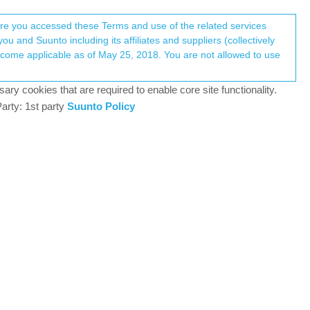
Register
Login
here you accessed these Terms and use of the related services
u and Suunto including its affiliates and suppliers (collectively
Log in to reply
ary cookies that are required to enable core site functionality.
arty: 1st party
Suunto Policy
10 Aug 2019, 03:06
nyone know how many times a route needs to be
0
11 Aug 2019, 08:23