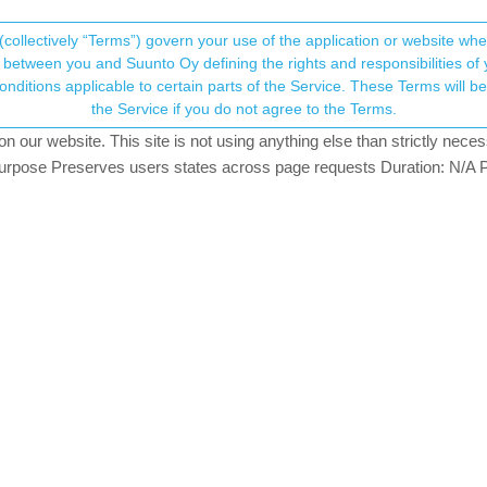
(collectively “Terms”) govern your use of the application or website w
his community forum collects and processes your
between you and Suunto Oy defining the rights and responsibilities of yo
ervice. These Terms will become applicable as of May 25, 2018. You are not allowed to use
ersonal information.
ails
the Service if you do not agree to the Terms.
2
posts
2
posters
723
views
2
watching
ROUTES
RUNNING
our website. This site is not using anything else than strictly necess
onsent.not_received
pose Preserves users states across page requests Duration: N/A P
→ Your Rights & Consent
needs to be used before it starts to show up on a heatmap?
running) that has no trace of “heat” on the running heatmap. Does a
 line?
GER
k heatmaps are updated once per month