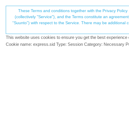
Suunto Community Forum
These Terms and conditions together with the Privacy Policy 
T
(collectively "Service"), and the Terms constitute an agreement 
“Suunto”) with respect to the Service. There may be additional conditions applicable to certain parts of the S
p
Heatmap user frequency on tr
Suunto app and other software services
HEATMAP
MAP
This website uses cookies to ensure you get the best experience on 
c
Cookie name: express.sid Type: Session Category: Necessary Pur
erick86
BRONZE MEMBER
E
I wonder how many times a path or trail 
Offline
There’s a segment of my route to work (
used before it starts to show up as a faint
10 times, or hundreds of times?
Dimitrios Kanellopoulos
COMMUNITY MANA
I suppose you used the trail map. I thin