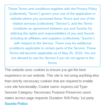
Suunto Community Forum
This community forum collects and processes
These Terms and conditions together with the Privacy Policy
(collectively “Terms”) govern your use of the application or
your personal information.
website where you accessed these Terms and use of the
Spartan WHR Baro Pace Clips
related services (collectively "Service"), and the Terms
consent.not_received
constitute an agreement between you and Suunto Oy
13
4
1.2k
4
Suunto app and other software services
defining the rights and responsibilities of you and Suunto
Log in to reply
including its affiliates and suppliers (collectively “Suunto”)
→ Your Rights & Consent
with respect to the Service. There may be additional
conditions applicable to certain parts of the Service. These
Terms will become applicable as of May 25, 2018. You are
not allowed to use the Service if you do not agree to the
Terms.
P
pvanness
22 Jul 2019, 05:32
Offline
This website uses cookies to ensure you get the best
Hi,
experience on our website. This site is not using anything else
I have a Spartan Sport WHR Baro. Everytime I run on the
than strictly necessary cookies that are required to enable
treadmill the pace is clipped at 8km/h. It never goes higher. As I
core site functionality. Cookie name: express.sid Type:
run faster, the cadence increases and HR increases, but pace is
Session Category: Necessary Purpose Preserves users
always clipped at 8km/h.
states across page requests Duration: N/A Party: 1st party
Suunto Policy