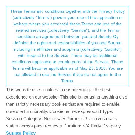
Suunto Community Forum
This community forum collects and processes
These Terms and conditions together with the Privacy Policy
(collectively “Terms”) govern your use of the application or
your personal information.
website where you accessed these Terms and use of the
iOS 1.9.1(7099)
related services (collectively "Service"), and the Terms
consent.not_received
constitute an agreement between you and Suunto Oy
1
1
755
Log in to reply
iOS Updates
defining the rights and responsibilities of you and Suunto
including its affiliates and suppliers (collectively “Suunto”)
→ Your Rights & Consent
with respect to the Service. There may be additional
J
Jouko Tyni
17 May 2019, 17:21
conditions applicable to certain parts of the Service. These
Offline
Terms will become applicable as of May 25, 2018. You are
Hotfix release on top of build 1.9.0(7062)
not allowed to use the Service if you do not agree to the
Fix for issue:
Terms.
Loading large amount of workouts takes several hours
This website uses cookies to ensure you get the best
experience on our website. This site is not using anything else
5
than strictly necessary cookies that are required to enable
core site functionality. Cookie name: express.sid Type:
Session Category: Necessary Purpose Preserves users
Hello! It looks like you're interested in this
states across page requests Duration: N/A Party: 1st party
conversation, but you don't have an account yet.
Suunto Policy