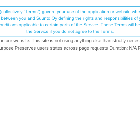
(collectively “Terms”) govern your use of the application or website w
his community forum collects and processes your
between you and Suunto Oy defining the rights and responsibilities of yo
ervice. These Terms will become applicable as of May 25, 2018. You are not allowed to use
ersonal information.
artan trainer to Suunto app (but other 
the Service if you do not agree to the Terms.
ters
831
views
4
watching
our website. This site is not using anything else than strictly necess
onsent.not_received
pose Preserves users states across page requests Duration: N/A P
→ Your Rights & Consent
ve to get some feedback to my problem. Tried searching the discuss
Spartan Trainer wrist hr) do not sync to the Suunto app but all other 
 the app says it’s synced just now but the workouts are nowhere to b
ss the situation either.
d the app are up to date.