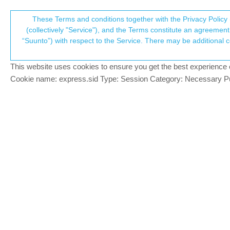
Suunto Community Forum
These Terms and conditions together with the Privacy Policy 
T
(collectively "Service"), and the Terms constitute an agreement 
“Suunto”) with respect to the Service. There may be additional conditions applicable to certain parts of the S
p
Workouts do not sync from Sp
10
posts
3
pos
Suunto app and other software services
This website uses cookies to ensure you get the best experience on 
c
Cookie name: express.sid Type: Session Category: Necessary Pur
Elina Rydman
E
Hi,
Offline
a newbie here on the forum and would lo
find answers. My workouts from my watch (
synced the watch to the app manually and
not have Movescount so that should not me
Any ideas what should I do? The watch an
Thanks!