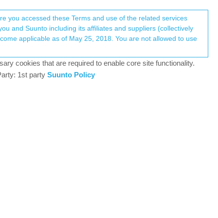
Register
Login
here you accessed these Terms and use of the related services
u and Suunto including its affiliates and suppliers (collectively
data does)?
Log in to reply
ary cookies that are required to enable core site functionality.
arty: 1st party
Suunto Policy
5 May 2019, 20:40
ions and Suunto manuals and FAQs but could not
data does (daily steps, calories, sleep). I have
e seen (in the Suunto app nor Sportstracker). I do
0