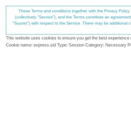
Suunto Community Forum
These Terms and conditions together with the Privacy Policy 
T
(collectively "Service"), and the Terms constitute an agreement 
“Suunto”) with respect to the Service. There may be additional conditions applicable to certain parts of the S
p
Winter Thriathlon
7
posts
3
poste
Suunto app and other software services
This website uses cookies to ensure you get the best experience on 
c
Cookie name: express.sid Type: Session Category: Necessary Pur
DRezvoff
Add the sports mode “Winter Thriathlon”. 
Offline
I can’t create this sport in the application.
Suunto 9 Peak Pro Titanium
Suunto Spartan Sport WHR
Sony Xperia 1, Android 10.
Egika
PLATINUM MEMBER
There will be a variety of multi sport event