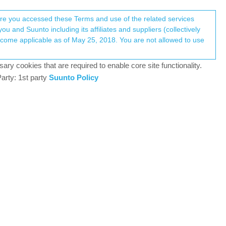
Register
Login
here you accessed these Terms and use of the related services
u and Suunto including its affiliates and suppliers (collectively
Log in to reply
ary cookies that are required to enable core site functionality.
arty: 1st party
Suunto Policy
17 Jan 2019, 04:59
d the Championship of Russia on this sport.
0
17 Jan 2019, 05:56