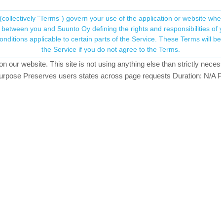
(collectively “Terms”) govern your use of the application or website w
his community forum collects and processes your
between you and Suunto Oy defining the rights and responsibilities of yo
ervice. These Terms will become applicable as of May 25, 2018. You are not allowed to use
ersonal information.
the Service if you do not agree to the Terms.
rs
827
views
3
watching
our website. This site is not using anything else than strictly necess
onsent.not_received
pose Preserves users states across page requests Duration: N/A P
→ Your Rights & Consent
Enters this sport: Run - the bicycle - cross-country skis. Russia hol
s, that are not there by default.