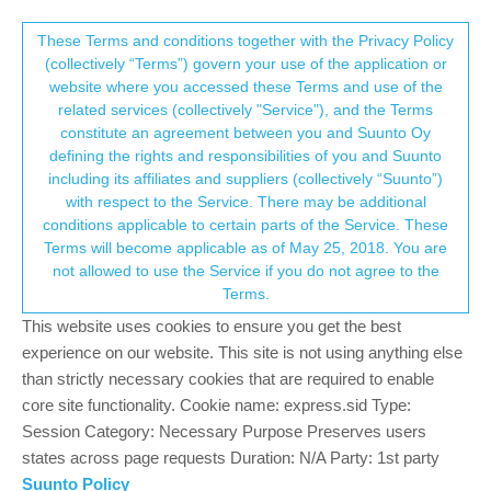
Suunto Community Forum
This community forum collects and processes
These Terms and conditions together with the Privacy Policy
(collectively “Terms”) govern your use of the application or
your personal information.
website where you accessed these Terms and use of the
Activity - Navigation : "frozen" altimetric
related services (collectively "Service"), and the Terms
profile
consent.not_received
constitute an agreement between you and Suunto Oy
defining the rights and responsibilities of you and Suunto
22
5
2.7k
5
Log in to reply
Moved
Spartan
including its affiliates and suppliers (collectively “Suunto”)
→ Your Rights & Consent
with respect to the Service. There may be additional
conditions applicable to certain parts of the Service. These
sartoric
5 Jan 2019, 18:47
MODERATOR
Terms will become applicable as of May 25, 2018. You are
Offline
not allowed to use the Service if you do not agree to the
I’ve searched the old topics but i didn’t find anything about this
Terms.
“issue”
This website uses cookies to ensure you get the best
This morning I started an activity navigating a route I’ve made
experience on our website. This site is not using anything else
(for test) via SA.
than strictly necessary cookies that are required to enable
After a while , once checked the values for the test, I switched to
core site functionality. Cookie name: express.sid Type:
the “correct” route.
Session Category: Necessary Purpose Preserves users
states across page requests Duration: N/A Party: 1st party
From that point on, the altimetric profile, that usually shows
where you are, looked frozen to the beginning of the track even if
Suunto Policy