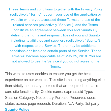
Suunto Community Forum
This community forum collects and processes
These Terms and conditions together with the Privacy Policy
(collectively “Terms”) govern your use of the application or
your personal information.
website where you accessed these Terms and use of the
Asking ClaudeCode to decode Suunto
related services (collectively "Service"), and the Terms
Guide files
consent.not_received
constitute an agreement between you and Suunto Oy
defining the rights and responsibilities of you and Suunto
6
2
644
2
Log in to reply
Suunto Plus Development
including its affiliates and suppliers (collectively “Suunto”)
→ Your Rights & Consent
with respect to the Service. There may be additional
conditions applicable to certain parts of the Service. These
M
matram
26 May 2026, 08:10
BRONZE MEMBER
Terms will become applicable as of May 25, 2018. You are
Offline
not allowed to use the Service if you do not agree to the
Being a bit frustrated with not being able to upload FIT files
Terms.
without partner access to the API I downloaded a “.gui” file from
This website uses cookies to ensure you get the best
the watch, originally uploaded by intervals.icu.
experience on our website. This site is not using anything else
Here is Claudes take on the file, enjoy
than strictly necessary cookies that are required to enable
core site functionality. Cookie name: express.sid Type:
Next step will be to see if I can extract this information to my own
Session Category: Necessary Purpose Preserves users
app on the watch.
states across page requests Duration: N/A Party: 1st party
Claude:
Suunto Policy