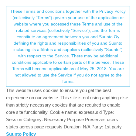
Suunto Community Forum
This community forum collects and processes
These Terms and conditions together with the Privacy Policy
(collectively “Terms”) govern your use of the application or
your personal information.
website where you accessed these Terms and use of the
HR issue - whr & peripheral OHR drop-off
related services (collectively "Service"), and the Terms
(2.53.42)
consent.not_received
constitute an agreement between you and Suunto Oy
defining the rights and responsibilities of you and Suunto
3
2
266
3
Log in to reply
Suunto Race
including its affiliates and suppliers (collectively “Suunto”)
→ Your Rights & Consent
with respect to the Service. There may be additional
conditions applicable to certain parts of the Service. These
Steven Limmer
6 May 2026, 14:03
Terms will become applicable as of May 25, 2018. You are
Offline
not allowed to use the Service if you do not agree to the
I’ve noticed issues with both onboard OHR and external OHR
Terms.
devices with HR. Connection to external devices is flaky and can
This website uses cookies to ensure you get the best
drop off - I had a catastrophic failure during a recent Hyrox
competition were it stopped reading from my connected OHR
experience on our website. This site is not using anything else
(Polar Verity) in the middle of the event. I’ve also experienced this
than strictly necessary cookies that are required to enable
with a Wahoo Tickr Fit. It’s not isolated to external devices, my
core site functionality. Cookie name: express.sid Type:
HR stopped reading from the wrist during a run this morning.
Session Category: Necessary Purpose Preserves users
states across page requests Duration: N/A Party: 1st party
Equipment: Suunto Race Titanium
Suunto Policy