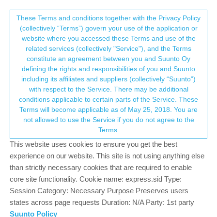
Suunto Community Forum
This community forum collects and processes
These Terms and conditions together with the Privacy Policy
(collectively “Terms”) govern your use of the application or
your personal information.
website where you accessed these Terms and use of the
BUG: Digit "5" rendered incorrectly at
related services (collectively "Service"), and the Terms
specific font size
consent.not_received
constitute an agreement between you and Suunto Oy
defining the rights and responsibilities of you and Suunto
1
1
189
1
Log in to reply
Suunto Vertical 2
including its affiliates and suppliers (collectively “Suunto”)
→ Your Rights & Consent
with respect to the Service. There may be additional
conditions applicable to certain parts of the Service. These
Terms will become applicable as of May 25, 2018. You are
not allowed to use the Service if you do not agree to the
Terms.
R
runyx17
21 Apr 2026, 07:54
Online
This website uses cookies to ensure you get the best
I noticed what looks like a small UI bug. The digit 5 is displayed
experience on our website. This site is not using anything else
incorrectly when a specific font size is used. In other font sizes
than strictly necessary cookies that are required to enable
the number looks normal, but at this particular size the 5 looks
core site functionality. Cookie name: express.sid Type:
visually broken.
Session Category: Necessary Purpose Preserves users
I have seen this in different places in the watch interface. It
states across page requests Duration: N/A Party: 1st party
appears on the watch face and also during an activity when
Suunto Policy