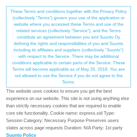
Suunto Community Forum
This community forum collects and processes
These Terms and conditions together with the Privacy Policy
(collectively “Terms”) govern your use of the application or
your personal information.
website where you accessed these Terms and use of the
Suunto Partner Approval
related services (collectively "Service"), and the Terms
consent.not_received
constitute an agreement between you and Suunto Oy
7
5
522
6
Log in to reply
Suunto Plus Development
defining the rights and responsibilities of you and Suunto
including its affiliates and suppliers (collectively “Suunto”)
→ Your Rights & Consent
with respect to the Service. There may be additional
O
oleksandr
9 Apr 2026, 07:30
conditions applicable to certain parts of the Service. These
Offline
Terms will become applicable as of May 25, 2018. You are
Hello Suunto team and app developers. Two weeks ago I
not allowed to use the Service if you do not agree to the
developed an app for strength training workouts/sets/reps
Terms.
tracking. Here is the app info
https://forum.suunto.com/post/187690
This website uses cookies to ensure you get the best
experience on our website. This site is not using anything else
I applied for Suunto Partners to publish it but there are no
than strictly necessary cookies that are required to enable
response yet. How long the review/approval process is expected
core site functionality. Cookie name: express.sid Type:
to take? Will I get any feedback to correct anything in the
Session Category: Necessary Purpose Preserves users
application in case if I there were any issues in the application?
states across page requests Duration: N/A Party: 1st party
I’m very excited to to publish and polish the app for myself and
Suunto Policy