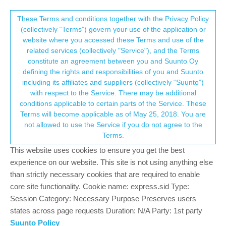
Suunto Community Forum
This community forum collects and processes
These Terms and conditions together with the Privacy Policy
(collectively “Terms”) govern your use of the application or
your personal information.
website where you accessed these Terms and use of the
BUG: Old missed-call notification
related services (collectively "Service"), and the Terms
reappears randomly and blocks new
consent.not_received
constitute an agreement between you and Suunto Oy
defining the rights and responsibilities of you and Suunto
notifications
including its affiliates and suppliers (collectively “Suunto”)
2
1
249
1
Log in to reply
Suunto Vertical 2
→ Your Rights & Consent
with respect to the Service. There may be additional
conditions applicable to certain parts of the Service. These
Terms will become applicable as of May 25, 2018. You are
not allowed to use the Service if you do not agree to the
Manuel Extreme
7 Apr 2026, 19:38
SILVER MEMBERS
Online
Terms.
[Suunto Vertical 2 - 2.53.43]
This website uses cookies to ensure you get the best
Description
experience on our website. This site is not using anything else
The watch shows only one phone notification, a missed call
than strictly necessary cookies that are required to enable
received earlier in the day. This same missed-call notification
core site functionality. Cookie name: express.sid Type:
reappears multiple times randomly without any clear trigger. No
Session Category: Necessary Purpose Preserves users
other phone notifications are delivered to the watch.
states across page requests Duration: N/A Party: 1st party
Suunto Policy
Reproducible steps (if applicable)