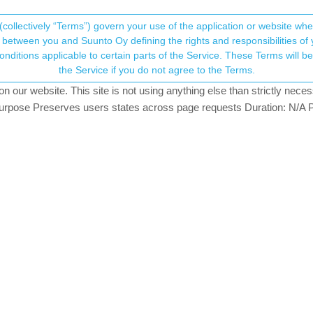
(collectively “Terms”) govern your use of the application or website w
his community forum collects and processes your
between you and Suunto Oy defining the rights and responsibilities of yo
ervice. These Terms will become applicable as of May 25, 2018. You are not allowed to use
ersonal information.
from third part apps
the Service if you do not agree to the Terms.
atching
our website. This site is not using anything else than strictly necess
onsent.not_received
pose Preserves users states across page requests Duration: N/A P
→ Your Rights & Consent
nto community. Is there a chance to get my previous training (throug
 my progresses otherwise
Apple Workouts or Strava to Suunto. You will have to pay a small fee
our iPhone and Apple Watch and connect the Apple Watch. SportsTrack
workouts on the Apple Watch to the Suunto app. SportsTracker and 