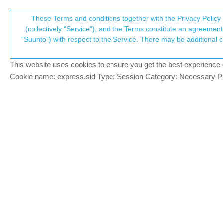
Suunto Community Forum
These Terms and conditions together with the Privacy Policy 
T
(collectively "Service"), and the Terms constitute an agreement 
“Suunto”) with respect to the Service. There may be additional conditions applicable to certain parts of the S
p
Upload old training sessions 
2
posts
2
posters
235
views
2
w
Suunto Vertical 2
This website uses cookies to ensure you get the best experience on 
c
Cookie name: express.sid Type: Session Category: Necessary Pur
paolo 1
Hello everyone! I am a newbie in the suu
Offline
app? I would be disappointed to lose all
Brad_Olwin
@paolo 1
MODERATOR
@
paolo-1
Use RunGap, it will upload all 
Offline
In the future add SportsTracker app to y
sync Apple workouts and SportsTracker 