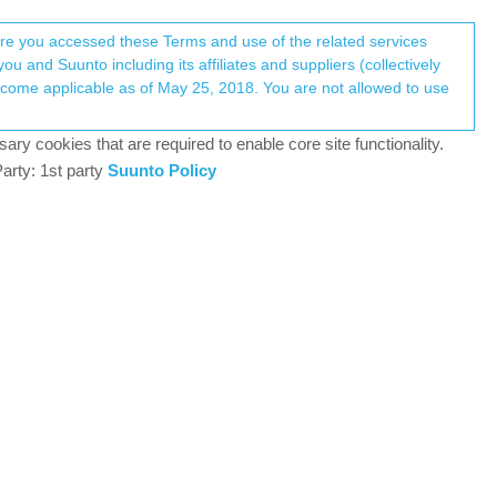
Register
Login
here you accessed these Terms and use of the related services
u and Suunto including its affiliates and suppliers (collectively
Log in to reply
ary cookies that are required to enable core site functionality.
arty: 1st party
Suunto Policy
2 Mar 2026, 13:14
h Apple Watch and Strava) into the suunto watch and
0
2 Mar 2026, 17:34
 and you can find RunGap in the App Store.
er is developed by Suunto and will automatically
Suunto app share the same database.