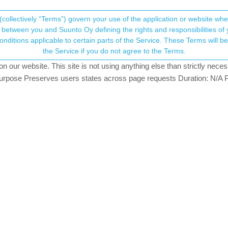
(collectively “Terms”) govern your use of the application or website w
his community forum collects and processes your
between you and Suunto Oy defining the rights and responsibilities of yo
ervice. These Terms will become applicable as of May 25, 2018. You are not allowed to use
ersonal information.
ars)
the Service if you do not agree to the Terms.
ing
our website. This site is not using anything else than strictly necess
onsent.not_received
pose Preserves users states across page requests Duration: N/A P
→ Your Rights & Consent