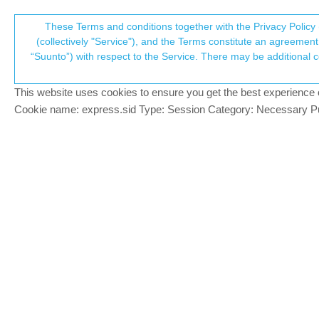
Suunto Community Forum
These Terms and conditions together with the Privacy Policy 
T
(collectively "Service"), and the Terms constitute an agreement 
“Suunto”) with respect to the Service. There may be additional conditions applicable to certain parts of the S
p
Happy Birthday Suunto (90ye
94
posts
33
posters
9.3k
views
29
watch
Watches
This website uses cookies to ensure you get the best experience on 
c
Cookie name: express.sid Type: Session Category: Necessary Pur
Graysar
You get our Money!
Offline
And we…
3 new Badges 🫣
Suunto Baro Ambassador Edition
Suunto Vertikal
Suunto Race
Suunto Race 2
Suunto Wing 2