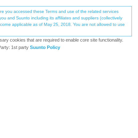
Register
Login
here you accessed these Terms and use of the related services
u and Suunto including its affiliates and suppliers (collectively
Log in to reply
ary cookies that are required to enable core site functionality.
arty: 1st party
Suunto Policy
4 Feb 2026, 04:31
-6