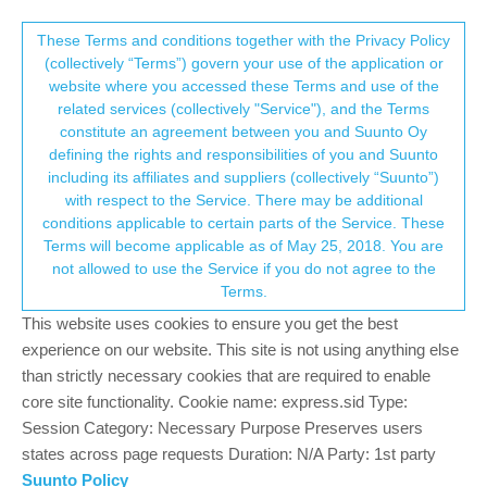
Suunto Community Forum
This community forum collects and processes
These Terms and conditions together with the Privacy Policy
(collectively “Terms”) govern your use of the application or
your personal information.
website where you accessed these Terms and use of the
Step count is pretty low on Suunto
related services (collectively "Service"), and the Terms
consent.not_received
constitute an agreement between you and Suunto Oy
6
5
846
5
Log in to reply
Suunto Vertical 2
defining the rights and responsibilities of you and Suunto
including its affiliates and suppliers (collectively “Suunto”)
→ Your Rights & Consent
with respect to the Service. There may be additional
A
Arnie82
22 Jan 2026, 09:06
conditions applicable to certain parts of the Service. These
Offline
Terms will become applicable as of May 25, 2018. You are
Hi all,
not allowed to use the Service if you do not agree to the
My wife and myself are both on Suunto watches… Vertical 2 and
Terms.
Race S.
This website uses cookies to ensure you get the best
Both watches are generally way off when it comes to daily step
experience on our website. This site is not using anything else
count. I feel that this is the case with all current Suunto watches.
than strictly necessary cookies that are required to enable
Step count is never perfect but compared to other devices, I feel
core site functionality. Cookie name: express.sid Type:
Suunto is really low on daily steps.
Session Category: Necessary Purpose Preserves users
I would think this is something that would be able to have a
states across page requests Duration: N/A Party: 1st party
software “fix” in order to bring Suunto more in line with a realistic
Suunto Policy