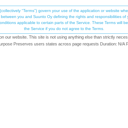
(collectively “Terms”) govern your use of the application or website w
his community forum collects and processes your
between you and Suunto Oy defining the rights and responsibilities of yo
ervice. These Terms will become applicable as of May 25, 2018. You are not allowed to use
ersonal information.
the Service if you do not agree to the Terms.
ching
our website. This site is not using anything else than strictly necess
onsent.not_received
pose Preserves users states across page requests Duration: N/A P
→ Your Rights & Consent
’t match to historical runs on the same route. On the map they loo
f I choose saved root and select this route during start od activity.
wo different phones.
y ideas what can I do to make this feature working as it should?