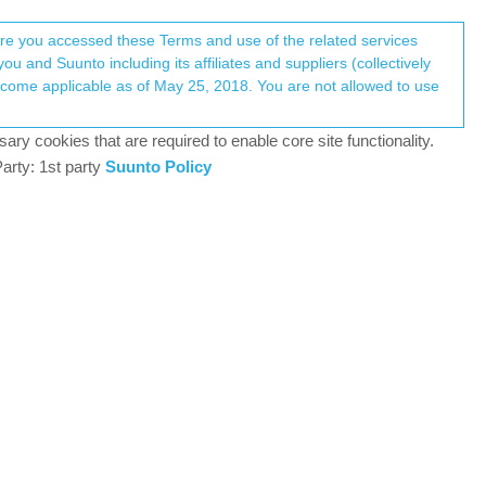
Register
Login
here you accessed these Terms and use of the related services
u and Suunto including its affiliates and suppliers (collectively
Log in to reply
ary cookies that are required to enable core site functionality.
arty: 1st party
Suunto Policy
12 Jan 2026, 19:39
k the same. Routes have made a new group with
0