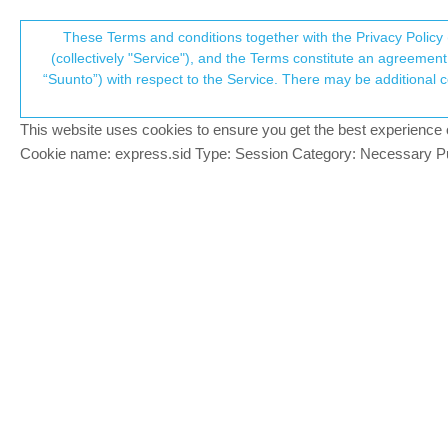
Suunto Community Forum
These Terms and conditions together with the Privacy Policy 
T
(collectively "Service"), and the Terms constitute an agreement 
“Suunto”) with respect to the Service. There may be additional conditions applicable to certain parts of the S
p
Problem with route matching
7
posts
3
posters
948
views
3
wat
Sports Tracker
This website uses cookies to ensure you get the best experience on 
c
Cookie name: express.sid Type: Session Category: Necessary Pur
byblos
B
Hi!
Offline
Since the end of December my runs doesn
runs from December. It doesn’t work even i
I run app on Android. I’ve checked it on t
Does anyone is facing the same issue? An