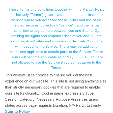
Suunto Community Forum
This community forum collects and processes
These Terms and conditions together with the Privacy Policy
(collectively “Terms”) govern your use of the application or
your personal information.
website where you accessed these Terms and use of the
SpO₂ – Sleep-Only Measurement on
related services (collectively "Service"), and the Terms
Vertical 2
consent.not_received
constitute an agreement between you and Suunto Oy
defining the rights and responsibilities of you and Suunto
3
2
380
3
Log in to reply
Locked
Suunto Vertical 2
including its affiliates and suppliers (collectively “Suunto”)
→ Your Rights & Consent
with respect to the Service. There may be additional
conditions applicable to certain parts of the Service. These
AYHAN YILDIZ
16 Dec 2025, 07:30
Terms will become applicable as of May 25, 2018. You are
Offline
not allowed to use the Service if you do not agree to the
Hi everyone,
Terms.
On my Suunto Vertical 2, I tried to measure SpO₂ manually, but it
This website uses cookies to ensure you get the best
didn’t work at all. I later realized that measurements are only
experience on our website. This site is not using anything else
active during sleep. To confirm, I spoke with three different
than strictly necessary cookies that are required to enable
Suunto specialists, and unfortunately, all three confirmed that
core site functionality. Cookie name: express.sid Type:
manual measurements via the widget are now restricted. I find
Session Category: Necessary Purpose Preserves users
this very confusing and frustrating.
states across page requests Duration: N/A Party: 1st party
Details:
Suunto Policy