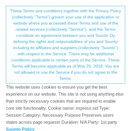
Suunto Community Forum
This community forum collects and processes
These Terms and conditions together with the Privacy Policy
(collectively “Terms”) govern your use of the application or
your personal information.
website where you accessed these Terms and use of the
Polar H10 syncing HR message
related services (collectively "Service"), and the Terms
consent.not_received
constitute an agreement between you and Suunto Oy
8
4
1.6k
4
Log in to reply
Suunto Race
defining the rights and responsibilities of you and Suunto
including its affiliates and suppliers (collectively “Suunto”)
→ Your Rights & Consent
with respect to the Service. There may be additional
HonzaS
23 Sep 2025, 16:22
conditions applicable to certain parts of the Service. These
Offline
Terms will become applicable as of May 25, 2018. You are
Few days ago, I did some workout and immediately after clicking
not allowed to use the Service if you do not agree to the
save activity I detached the sensor from strap. My Race got
Terms.
stuck at “syncing HR data”. So I put the sensor back on strap
and then the watch saved the activity. Because of that, I was
This website uses cookies to ensure you get the best
wondering, if the watch can read HR data from internal H10
experience on our website. This site is not using anything else
memory. But I read somewhere here, that this work only with
than strictly necessary cookies that are required to enable
Suunto strap which is what I thought. But why the watch stuck
core site functionality. Cookie name: express.sid Type:
while saving activity if I disconnect the H10 from strap, if it’s not
Session Category: Necessary Purpose Preserves users
reading the internal memory? Must be some bug. Also why odd
states across page requests Duration: N/A Party: 1st party
syncing HR data message, if the watch doesn’t sync anything??
Suunto Policy