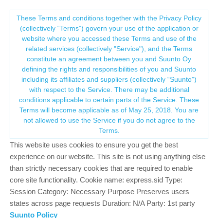
Suunto Community Forum
This community forum collects and processes
These Terms and conditions together with the Privacy Policy
(collectively “Terms”) govern your use of the application or
your personal information.
website where you accessed these Terms and use of the
Wikiloc navigation beeps
related services (collectively "Service"), and the Terms
consent.not_received
constitute an agreement between you and Suunto Oy
2
2
583
2
Log in to reply
Suunto Race
defining the rights and responsibilities of you and Suunto
including its affiliates and suppliers (collectively “Suunto”)
→ Your Rights & Consent
with respect to the Service. There may be additional
Guy Arbez
27 Aug 2025, 19:41
conditions applicable to certain parts of the Service. These
Offline
Terms will become applicable as of May 25, 2018. You are
A new owner of the Suunto Race watch. I use Wikilocs for
not allowed to use the Service if you do not agree to the
following and creating hiking routes. To date have created a route
Terms.
using my Suunto Race watch, uploaded it to Wikilocs and
subsequently used in on the watch walking the route. Also
This website uses cookies to ensure you get the best
downloaded Wikiloc routes onto the watch.
experience on our website. This site is not using anything else
than strictly necessary cookies that are required to enable
I had hoped that some great Wikiloc features such as sound
core site functionality. Cookie name: express.sid Type:
notifications for “leaving trail”, “lost trail”, “rejoined the trail” would
Session Category: Necessary Purpose Preserves users
be available on my Suunto Race watch. Unfortunately no sound
states across page requests Duration: N/A Party: 1st party
or vibration on the Suunto watch just a yellow “off trail” message.
Suunto Policy