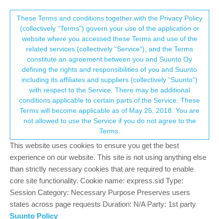
Suunto Community Forum
This community forum collects and processes
These Terms and conditions together with the Privacy Policy
(collectively “Terms”) govern your use of the application or
your personal information.
website where you accessed these Terms and use of the
Android - route planning with heatmap
related services (collectively "Service"), and the Terms
consent.not_received
constitute an agreement between you and Suunto Oy
20
9
2.8k
8
Suunto app and other software services
defining the rights and responsibilities of you and Suunto
Log in to reply
including its affiliates and suppliers (collectively “Suunto”)
→ Your Rights & Consent
with respect to the Service. There may be additional
conditions applicable to certain parts of the Service. These
A
Andriy Zarteskyy
20 Oct 2018, 06:43
BRONZE MEMBER
Terms will become applicable as of May 25, 2018. You are
Offline
not allowed to use the Service if you do not agree to the
Hi Guys,
Terms.
I really engoyed routes planning in movescount particulary
because of pretty detailed map. Google map is not even close. I
This website uses cookies to ensure you get the best
saw on the forum that you can use heat map for the route
experience on our website. This site is not using anything else
planning that would’ve been an acceptable option but in SA I am
than strictly necessary cookies that are required to enable
able to use only Google map source (not even able to find
core site functionality. Cookie name: express.sid Type:
heatmap). Am I doing smth wrong?
Session Category: Necessary Purpose Preserves users
states across page requests Duration: N/A Party: 1st party
8
Suunto Policy