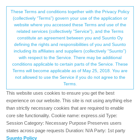
Suunto Community Forum
This community forum collects and processes
These Terms and conditions together with the Privacy Policy
(collectively “Terms”) govern your use of the application or
your personal information.
website where you accessed these Terms and use of the
Request: Suunto SDK
related services (collectively "Service"), and the Terms
consent.not_received
constitute an agreement between you and Suunto Oy
7
3
1.7k
5
Suunto app and other software services
defining the rights and responsibilities of you and Suunto
Log in to reply
including its affiliates and suppliers (collectively “Suunto”)
→ Your Rights & Consent
with respect to the Service. There may be additional
conditions applicable to certain parts of the Service. These
brechtvb
23 May 2025, 12:07
BRONZE MEMBER
Terms will become applicable as of May 25, 2018. You are
Offline
not allowed to use the Service if you do not agree to the
Re:
Authorization development partner delay
Terms.
It would be great if users of Suunto could themselves develop
This website uses cookies to ensure you get the best
small plus applications or new kinds of statistic estimations.
experience on our website. This site is not using anything else
than strictly necessary cookies that are required to enable
A step further would allow users to create complete apps that
core site functionality. Cookie name: express.sid Type:
integrate at widget level.
Session Category: Necessary Purpose Preserves users
access to bluetooth for pairing extra devices (earbuds,
states across page requests Duration: N/A Party: 1st party
candence sensors).
Suunto Policy