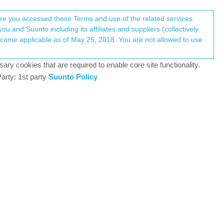
Register
Login
here you accessed these Terms and use of the related services
u and Suunto including its affiliates and suppliers (collectively
Log in to reply
ary cookies that are required to enable core site functionality.
arty: 1st party
Suunto Policy
28 Apr 2025, 08:44
k a few questions:
it change with the latest Software Update 2.40.38? I
find with the 5.1.7 version?
 last week for trail running, there were definitely