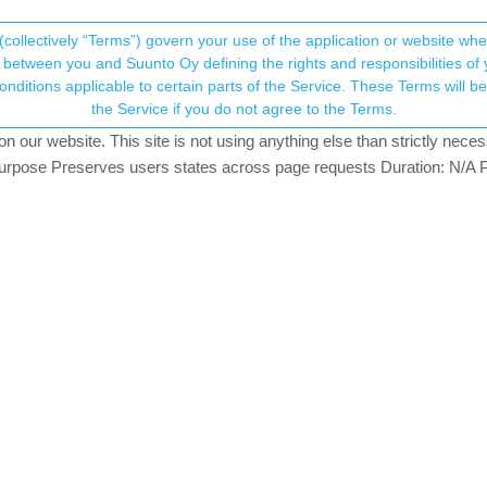
(collectively “Terms”) govern your use of the application or website w
his community forum collects and processes your
between you and Suunto Oy defining the rights and responsibilities of yo
ervice. These Terms will become applicable as of May 25, 2018. You are not allowed to use
ersonal information.
the Service if you do not agree to the Terms.
watching
our website. This site is not using anything else than strictly necess
onsent.not_received
pose Preserves users states across page requests Duration: N/A P
ONZE MEMBER
→ Your Rights & Consent
um and I couldn’t find what I was looking for, so I am posting this to as
tand, this has never really worked with S9PP, or am I wrong? And did 
 that I created last week, and I didn’t see anything different.
n to switch on tbt on a route you import on SA is a bit more difficult to 
Guidance? I have only seen a couple of notifications on a route I used
to work better last time I used it (in Autumn).