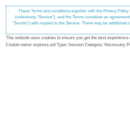
Suunto Community Forum
These Terms and conditions together with the Privacy Policy 
T
(collectively "Service"), and the Terms constitute an agreement 
“Suunto”) with respect to the Service. There may be additional conditions applicable to certain parts of the S
p
Navigation with S9PP
3
posts
2
posters
431
views
2
Suunto 9 Peak Pro
This website uses cookies to ensure you get the best experience on 
c
Cookie name: express.sid Type: Session Category: Necessary Pur
Francesco Pagano
SILVER MEMBERS
BR
I did quite a bit of researching on the for
Offline
Turn-by-turn navigation: as I unders
tried to use it with a couple of routes
Is it just my impression, or the optio
Did anyone notice changes with Climb 
more up- and downhills and it seemed 
S9PP
Suunto Spark black
S5