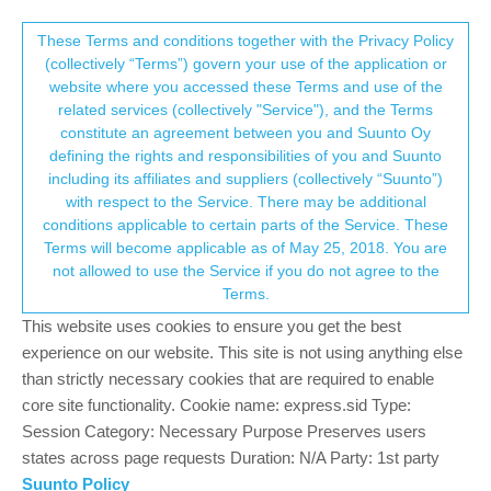
Suunto Community Forum
This community forum collects and processes
These Terms and conditions together with the Privacy Policy
(collectively “Terms”) govern your use of the application or
your personal information.
website where you accessed these Terms and use of the
Tide app news?
related services (collectively "Service"), and the Terms
consent.not_received
constitute an agreement between you and Suunto Oy
5
4
807
5
Log in to reply
Suunto Race
defining the rights and responsibilities of you and Suunto
including its affiliates and suppliers (collectively “Suunto”)
→ Your Rights & Consent
with respect to the Service. There may be additional
claudiotereso
24 Mar 2025, 12:11
conditions applicable to certain parts of the Service. These
Offline
Terms will become applicable as of May 25, 2018. You are
Any info about a tide app? Please, please, please!!!
not allowed to use the Service if you do not agree to the
Terms.
Suunto Race Midnight 2.53.42
This website uses cookies to ensure you get the best
Android app 6.9.11 on Samsung Galaxy A54 5G in Portuguese
experience on our website. This site is not using anything else
than strictly necessary cookies that are required to enable
3
2 Replies
M
core site functionality. Cookie name: express.sid Type:
Session Category: Necessary Purpose Preserves users
states across page requests Duration: N/A Party: 1st party
Suunto Policy
Egika
24 Mar 2025, 14:12
PLATINUM MEMBER