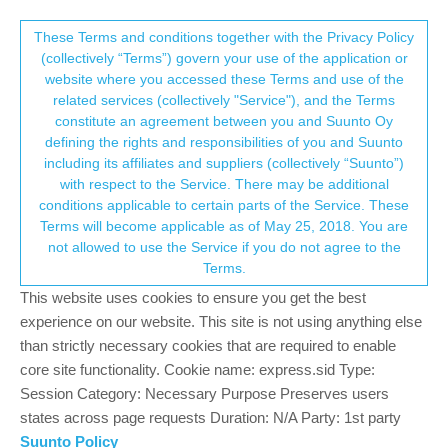
Suunto Community Forum
This community forum collects and processes
These Terms and conditions together with the Privacy Policy
(collectively “Terms”) govern your use of the application or
your personal information.
website where you accessed these Terms and use of the
Missing Watch faces section in
related services (collectively "Service"), and the Terms
SuuntoPlus store on iPhone... ?!
consent.not_received
constitute an agreement between you and Suunto Oy
defining the rights and responsibilities of you and Suunto
3
2
628
1
Log in to reply
Suunto Race
including its affiliates and suppliers (collectively “Suunto”)
→ Your Rights & Consent
with respect to the Service. There may be additional
conditions applicable to certain parts of the Service. These
L
leonidas
19 Mar 2025, 21:19
Terms will become applicable as of May 25, 2018. You are
Offline
not allowed to use the Service if you do not agree to the
New SR titanium user - installed and reinstalled the Suunto app -
Terms.
but watch faces section is store completely missing. How is this
This website uses cookies to ensure you get the best
possible?!
experience on our website. This site is not using anything else
0
than strictly necessary cookies that are required to enable
core site functionality. Cookie name: express.sid Type:
Session Category: Necessary Purpose Preserves users
?
A Former User
20 Mar 2025, 07:00
states across page requests Duration: N/A Party: 1st party
Offline
Suunto Policy
@
leonidas
did you click on the Suunto Plus store banner? There