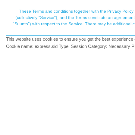
Suunto Community Forum
These Terms and conditions together with the Privacy Policy 
T
(collectively "Service"), and the Terms constitute an agreement 
“Suunto”) with respect to the Service. There may be additional conditions applicable to certain parts of the S
p
Workouts set as only for fol
10
posts
5
posters
1.9k
views
4
wa
Sports Tracker
This website uses cookies to ensure you get the best experience on 
c
Cookie name: express.sid Type: Session Category: Necessary Pur
Łukasz Szmigiel
Hi,
Offline
it seems that my workouts are visible to 
I don’t use Sports Tracker explicitly, onl
Example:
https://www.sports-tracker.com/workou