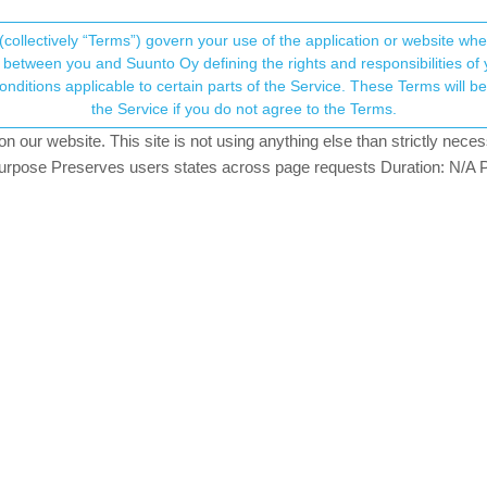
(collectively “Terms”) govern your use of the application or website w
his community forum collects and processes your
between you and Suunto Oy defining the rights and responsibilities of yo
ervice. These Terms will become applicable as of May 25, 2018. You are not allowed to use
ersonal information.
lowers accessible publicly via workout U
the Service if you do not agree to the Terms.
tching
our website. This site is not using anything else than strictly necess
onsent.not_received
pose Preserves users states across page requests Duration: N/A P
→ Your Rights & Consent
everyone, regardless of privacy settings set to “Followers” per workou
y Suunto App, so the visibility settings come from the Suunto App.
t/ukaszszmigiel/67dad831290f0952bf5ce44c