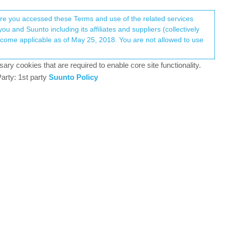
Register
Login
here you accessed these Terms and use of the related services
u and Suunto including its affiliates and suppliers (collectively
RL
Log in to reply
ary cookies that are required to enable core site functionality.
arty: 1st party
Suunto Policy
19 Mar 2025, 18:19
t.