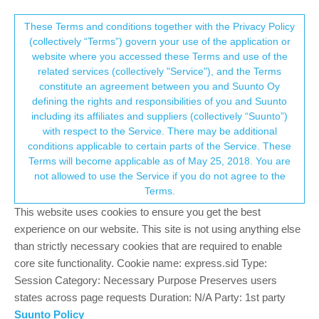
Suunto Community Forum
This community forum collects and processes
These Terms and conditions together with the Privacy Policy
(collectively “Terms”) govern your use of the application or
your personal information.
website where you accessed these Terms and use of the
Suunto App update 2.43.0 (18473)
related services (collectively "Service"), and the Terms
consent.not_received
constitute an agreement between you and Suunto Oy
1
1
465
2
Suunto app and other software services
defining the rights and responsibilities of you and Suunto
Log in to reply
including its affiliates and suppliers (collectively “Suunto”)
→ Your Rights & Consent
with respect to the Service. There may be additional
conditions applicable to certain parts of the Service. These
Ars Vitae
8 Mar 2025, 01:11
SILVER MEMBERS
Terms will become applicable as of May 25, 2018. You are
Offline
not allowed to use the Service if you do not agree to the
Very glad to see this update, especially video sharing. However
Terms.
can I customize parameters like in Summary share section,
such as avg speed? For a bike ride I have by default avg speed
This website uses cookies to ensure you get the best
for both sections: Summary and Brief. I wonder if I can get the
experience on our website. This site is not using anything else
same for Video section? By default there is an avg pace which is
than strictly necessary cookies that are required to enable
good for running not really for cycling. There is a lack of
core site functionality. Cookie name: express.sid Type:
consistency.
Session Category: Necessary Purpose Preserves users
states across page requests Duration: N/A Party: 1st party
0
Suunto Policy