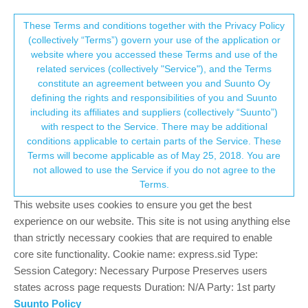
Suunto Community Forum
This community forum collects and processes
These Terms and conditions together with the Privacy Policy
(collectively “Terms”) govern your use of the application or
your personal information.
website where you accessed these Terms and use of the
Syncing with Strava/getting data off watch
related services (collectively "Service"), and the Terms
or Suunto App on phone
consent.not_received
constitute an agreement between you and Suunto Oy
defining the rights and responsibilities of you and Suunto
7
4
994
4
Suunto app and other software services
including its affiliates and suppliers (collectively “Suunto”)
Log in to reply
→ Your Rights & Consent
with respect to the Service. There may be additional
conditions applicable to certain parts of the Service. These
Terms will become applicable as of May 25, 2018. You are
N
Nikki
11 Oct 2018, 20:00
not allowed to use the Service if you do not agree to the
Offline
Terms.
Hi,
This website uses cookies to ensure you get the best
Just started using the Suunto 9 and installed Suuntolink on my
experience on our website. This site is not using anything else
laptop and My Suunto app on my phone as instructed in manual
and online. Watch and phone synced and I have 2 activities on
than strictly necessary cookies that are required to enable
there now. However these do not link with Movescount and
core site functionality. Cookie name: express.sid Type:
therefore won’t link to my Strava account (that I have been using
Session Category: Necessary Purpose Preserves users
to record my run data for a long time). I normally use the Strava
states across page requests Duration: N/A Party: 1st party
app on my phone to record runs but these 2 particular activities
Suunto Policy