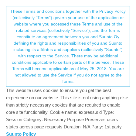
Suunto Community Forum
This community forum collects and processes
These Terms and conditions together with the Privacy Policy
(collectively “Terms”) govern your use of the application or
your personal information.
website where you accessed these Terms and use of the
Custom Sport Mode with Water Depth
related services (collectively "Service"), and the Terms
Gauge?
consent.not_received
constitute an agreement between you and Suunto Oy
defining the rights and responsibilities of you and Suunto
1
1
228
1
Log in to reply
Suunto Race
including its affiliates and suppliers (collectively “Suunto”)
→ Your Rights & Consent
with respect to the Service. There may be additional
conditions applicable to certain parts of the Service. These
M
MRC01
21 Jan 2025, 00:07
BRONZE MEMBER
Terms will become applicable as of May 25, 2018. You are
Offline
not allowed to use the Service if you do not agree to the
I’d like to make a custom mode for freediving that shows water
Terms.
depth and a few other fields. When I do this in the Suunto app
This website uses cookies to ensure you get the best
with my Suunto Race, the app has a long list of fields you can
display in a sport mode but none of them are water depth. This
experience on our website. This site is not using anything else
makes it impossible to do what I want.
than strictly necessary cookies that are required to enable
core site functionality. Cookie name: express.sid Type:
However, I know water depth exists because it’s in some of the
Session Category: Necessary Purpose Preserves users
built-in sport modes.
states across page requests Duration: N/A Party: 1st party
Advice?
Suunto Policy