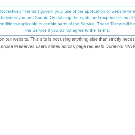
(collectively “Terms”) govern your use of the application or website w
his community forum collects and processes your
between you and Suunto Oy defining the rights and responsibilities of yo
ervice. These Terms will become applicable as of May 25, 2018. You are not allowed to use
ersonal information.
 + Suunto app
the Service if you do not agree to the Terms.
82
posts
42
posters
25.7k
views
NTOAPP
FEEDBACK
QUESTION
HELP
our website. This site is not using anything else than strictly necess
onsent.not_received
pose Preserves users states across page requests Duration: N/A P
@Luís Pinto
GER
→ Your Rights & Consent
o know. Thanks!
S activities to Suunto, import Suunto routes, deliver Suunto routes to Garmin cou
GER