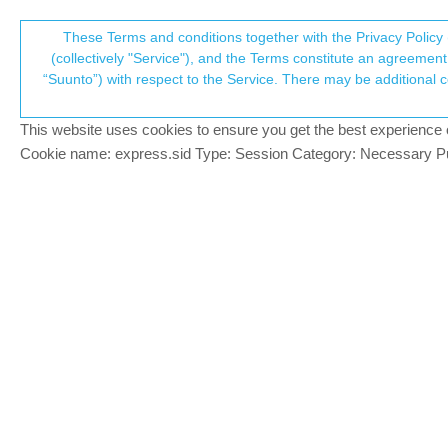
Suunto Community Forum
These Terms and conditions together with the Privacy Policy 
T
(collectively "Service"), and the Terms constitute an agreement 
“Suunto”) with respect to the Service. There may be additional conditions applicable to certain parts of the S
p
Parallel Use Of Movescount
Locked
Suunto app and other software services
SUU
This website uses cookies to ensure you get the best experience on 
c
Cookie name: express.sid Type: Session Category: Necessary Pur
Dimitrios Kanellopoulos
COMMUNITY MANA
@
Luís-Pinto
Thats kidna what I wanted t
Offline
Community Manager / Admin @Suunto
Creator of
quantified-self.io
- sync Garmin and CORO
Dimitrios Kanellopoulos
COMMUNITY MANA
One more time:
Offline