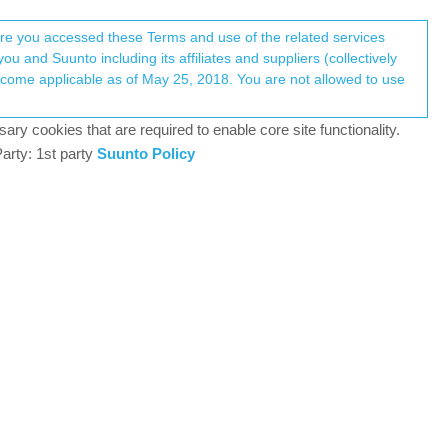
Register
Login
here you accessed these Terms and use of the related services
u and Suunto including its affiliates and suppliers (collectively
44
watching
Log in to reply
ary cookies that are required to enable core site functionality.
arty: 1st party
Suunto Policy
9 Oct 2018, 10:46
rses, and analyze training data in one private dashboard.
1
9 Oct 2018, 10:51