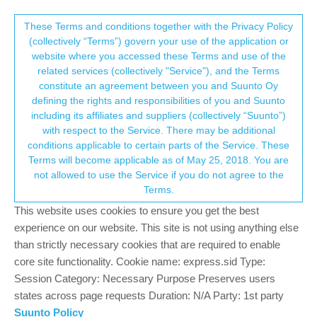
Suunto Community Forum
This community forum collects and processes
These Terms and conditions together with the Privacy Policy
(collectively “Terms”) govern your use of the application or
your personal information.
website where you accessed these Terms and use of the
HRM not functioning reset settings battery
related services (collectively "Service"), and the Terms
drains too quickly
consent.not_received
constitute an agreement between you and Suunto Oy
defining the rights and responsibilities of you and Suunto
2
2
346
2
Log in to reply
Locked
Suunto 9 Peak Pro
including its affiliates and suppliers (collectively “Suunto”)
→ Your Rights & Consent
with respect to the Service. There may be additional
conditions applicable to certain parts of the Service. These
Z
zedjay23
6 Jan 2025, 03:13
Terms will become applicable as of May 25, 2018. You are
Offline
not allowed to use the Service if you do not agree to the
Hi, please help! HRM not functioning every time I started a new
Terms.
exercise. Need to turn off the watch before HRM to function. I
This website uses cookies to ensure you get the best
tried to reset to factory settings then even became worst
because yesterday battery drains too quickly after almost 13
experience on our website. This site is not using anything else
hours in the trail battery is 1 percent.
than strictly necessary cookies that are required to enable
core site functionality. Cookie name: express.sid Type:
0
Session Category: Necessary Purpose Preserves users
states across page requests Duration: N/A Party: 1st party
Suunto Policy