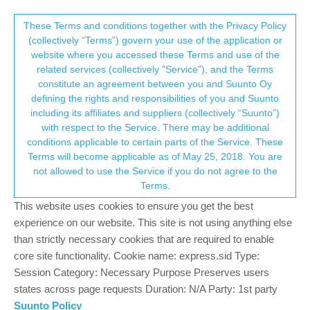
Suunto Community Forum
This community forum collects and processes
These Terms and conditions together with the Privacy Policy
(collectively “Terms”) govern your use of the application or
your personal information.
website where you accessed these Terms and use of the
Magene h603 pairing
related services (collectively "Service"), and the Terms
consent.not_received
constitute an agreement between you and Suunto Oy
12
5
4.2k
5
Log in to reply
Suunto 9 Peak Pro
defining the rights and responsibilities of you and Suunto
including its affiliates and suppliers (collectively “Suunto”)
→ Your Rights & Consent
with respect to the Service. There may be additional
daniels770441
27 Dec 2024, 20:19
conditions applicable to certain parts of the Service. These
Offline
Terms will become applicable as of May 25, 2018. You are
Hello,I am a new user of a 9 peak pro and I want to pair with my
not allowed to use the Service if you do not agree to the
magene h603 HR meter butt this is a no go🥺
Terms.
Are there here persons with this combination?
Other with some pairing tips?
This website uses cookies to ensure you get the best
The magene works perfectly with my wahoo roam2.
experience on our website. This site is not using anything else
Greetings from Belgium
than strictly necessary cookies that are required to enable
core site functionality. Cookie name: express.sid Type:
0
Session Category: Necessary Purpose Preserves users
1 Reply
L
states across page requests Duration: N/A Party: 1st party
Suunto Policy