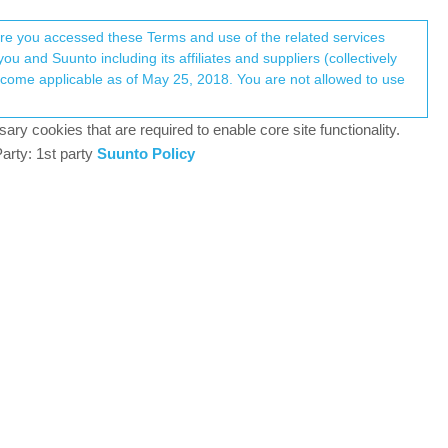
Register
Login
here you accessed these Terms and use of the related services
u and Suunto including its affiliates and suppliers (collectively
Log in to reply
ary cookies that are required to enable core site functionality.
arty: 1st party
Suunto Policy
3 Dec 2024, 06:13