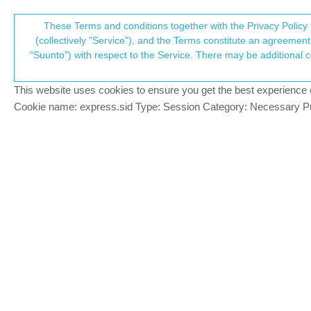
Suunto Community Forum
These Terms and conditions together with the Privacy Policy 
T
(collectively "Service"), and the Terms constitute an agreement 
“Suunto”) with respect to the Service. There may be additional conditions applicable to certain parts of the S
p
Transfer data from Suunto t
5
posts
4
poste
Suunto app and other software services
This website uses cookies to ensure you get the best experience on 
c
Cookie name: express.sid Type: Session Category: Necessary Pur
tomahawk5000
T
Hi there,
Offline
Is there a way to transfer all my data f
Thanks in advance
Regards
Tomek
Kind regards,
Tomek
Suunto 9 baro -> Vertical 2