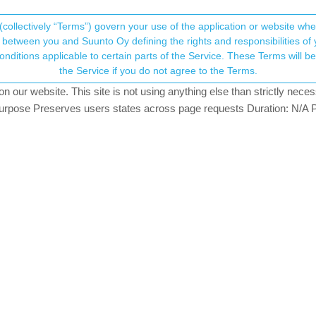
(collectively “Terms”) govern your use of the application or website w
his community forum collects and processes your
between you and Suunto Oy defining the rights and responsibilities of yo
ervice. These Terms will become applicable as of May 25, 2018. You are not allowed to use
ersonal information.
o Garmin
the Service if you do not agree to the Terms.
rs
5.1k
views
4
watching
our website. This site is not using anything else than strictly necess
onsent.not_received
pose Preserves users states across page requests Duration: N/A P
→ Your Rights & Consent
rom Suunto app to Garmin connect platform?