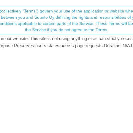
(collectively “Terms”) govern your use of the application or website w
his community forum collects and processes your
between you and Suunto Oy defining the rights and responsibilities of yo
ervice. These Terms will become applicable as of May 25, 2018. You are not allowed to use
ersonal information.
t show complete message or a photo
the Service if you do not agree to the Terms.
ing
our website. This site is not using anything else than strictly necess
onsent.not_received
pose Preserves users states across page requests Duration: N/A P
→ Your Rights & Consent
own a Garmin 255 Music (MIP) and a Suunto Race. I do prefer my Suun
e messaging app, I never see a complete text, nor does it display a p
m I doing something incorrect?
doing anything wrong. Suunto’s attitude to the notifications seems to b
media message etc. Generally this gives you enough to know whether t
your phone in most cases.