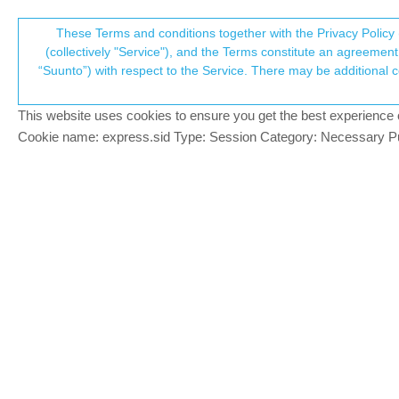
Suunto Community Forum
These Terms and conditions together with the Privacy Policy 
T
(collectively "Service"), and the Terms constitute an agreement 
“Suunto”) with respect to the Service. There may be additional conditions applicable to certain parts of the S
p
Suunto Message App, doesn'
2
posts
2
posters
353
views
3
watch
Suunto Race
This website uses cookies to ensure you get the best experience on 
c
Cookie name: express.sid Type: Session Category: Necessary Pur
Michael Schmidt
M
I’m going to start with a comparison I 
Offline
features I do prefer my Garmin. One is th
cameras, while my Garmin watch does. A
far-blue
@Michael Schmidt
F
@
Michael-Schmidt
I don’t think you are 
Online
whether that’s an email, a txt, a social 
aren’t aiming to replace the need to use 