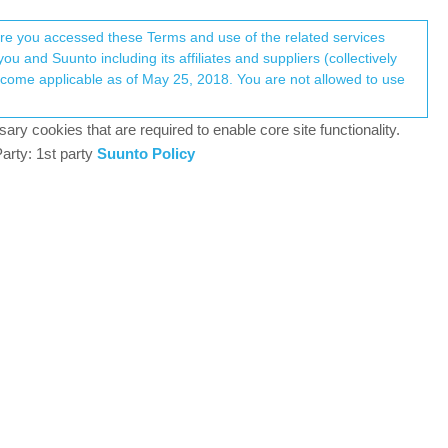
Register
Login
here you accessed these Terms and use of the related services
u and Suunto including its affiliates and suppliers (collectively
Log in to reply
ary cookies that are required to enable core site functionality.
arty: 1st party
Suunto Policy
1 Nov 2024, 20:19
to Race, however, there are more than a few key
hoto, especially one’s I receive from my Ring
0
3 Nov 2024, 00:06
e that they show the first couple of sentences -
o go to the relevant app on your phone but they