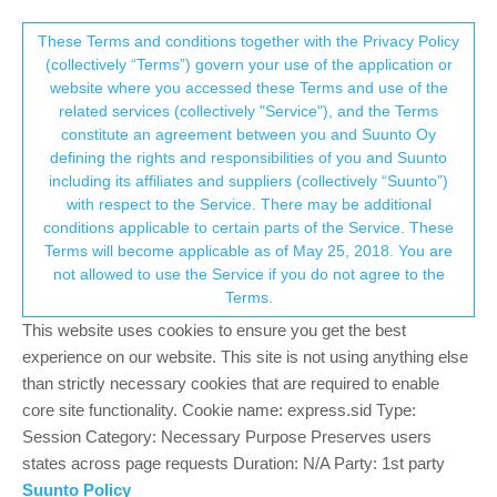
Suunto Community Forum
This community forum collects and processes
These Terms and conditions together with the Privacy Policy
(collectively “Terms”) govern your use of the application or
your personal information.
website where you accessed these Terms and use of the
weekly target volume
related services (collectively "Service"), and the Terms
consent.not_received
constitute an agreement between you and Suunto Oy
1
1
209
1
Suunto app and other software services
defining the rights and responsibilities of you and Suunto
Log in to reply
including its affiliates and suppliers (collectively “Suunto”)
→ Your Rights & Consent
with respect to the Service. There may be additional
conditions applicable to certain parts of the Service. These
Daniele Gusmini
4 Oct 2024, 11:07
Terms will become applicable as of May 25, 2018. You are
Offline
not allowed to use the Service if you do not agree to the
Hi,
Terms.
in the Suunto app, in the overview tab, I find info regarding “you
This website uses cookies to ensure you get the best
have cycled more then your weekly target volume” but I don’t
experience on our website. This site is not using anything else
know where to set this target value.
than strictly necessary cookies that are required to enable
core site functionality. Cookie name: express.sid Type:
I can set the target for kcal, steps, hours of sleep… but I can’t
Session Category: Necessary Purpose Preserves users
find a way to set a specific target by type of sport.
states across page requests Duration: N/A Party: 1st party
I have 1 suunto baro 9 and 1 vertical and I can’t find this option on
Suunto Policy