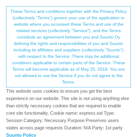
Suunto Community Forum
This community forum collects and processes
These Terms and conditions together with the Privacy Policy
(collectively “Terms”) govern your use of the application or
your personal information.
website where you accessed these Terms and use of the
Import gps locations from Garmin
related services (collectively "Service"), and the Terms
consent.not_received
constitute an agreement between you and Suunto Oy
3
3
482
3
Suunto app and other software services
defining the rights and responsibilities of you and Suunto
Log in to reply
including its affiliates and suppliers (collectively “Suunto”)
→ Your Rights & Consent
with respect to the Service. There may be additional
conditions applicable to certain parts of the Service. These
J
JELLYMANSCUBA
3 Oct 2024, 19:26
Terms will become applicable as of May 25, 2018. You are
Offline
not allowed to use the Service if you do not agree to the
Hi! Is there a way to import my GPS coordinates from the
Terms.
Garmin app into the Suunto app? I can export them as a GPX
file, but when I try to import it, they show up as a track instead of
This website uses cookies to ensure you get the best
POIs. Any help would be greatly appreciated!
experience on our website. This site is not using anything else
than strictly necessary cookies that are required to enable
0
core site functionality. Cookie name: express.sid Type:
Session Category: Necessary Purpose Preserves users
states across page requests Duration: N/A Party: 1st party
surfboomerang
5 Oct 2024, 06:42
Suunto Policy
Offline