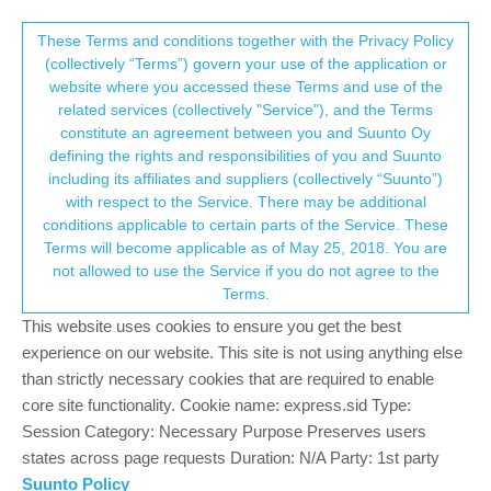
Suunto Community Forum
This community forum collects and processes
These Terms and conditions together with the Privacy Policy
(collectively “Terms”) govern your use of the application or
your personal information.
website where you accessed these Terms and use of the
Time scales in Progress - Suunto App
related services (collectively "Service"), and the Terms
consent.not_received
constitute an agreement between you and Suunto Oy
2
2
333
2
Suunto app and other software services
defining the rights and responsibilities of you and Suunto
Log in to reply
including its affiliates and suppliers (collectively “Suunto”)
→ Your Rights & Consent
with respect to the Service. There may be additional
conditions applicable to certain parts of the Service. These
Terms will become applicable as of May 25, 2018. You are
not allowed to use the Service if you do not agree to the
Terms.
F
fv4500
1 Oct 2024, 07:28
BRONZE MEMBER
Offline
This website uses cookies to ensure you get the best
Hi there! I was just curious about the options given for time scale
experience on our website. This site is not using anything else
in the Suunto App, section Progress. These feel quite arbitrary to
than strictly necessary cookies that are required to enable
me. Why 8 weeks, 8 months, 13 months and 8 years? Maybe
core site functionality. Cookie name: express.sid Type:
these are tested, well known training workframes or something
pros work with?
Session Category: Necessary Purpose Preserves users
states across page requests Duration: N/A Party: 1st party
Suunto Policy