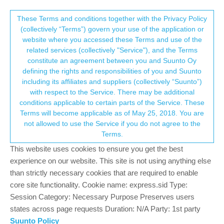
Suunto Community Forum
This community forum collects and processes
These Terms and conditions together with the Privacy Policy
(collectively “Terms”) govern your use of the application or
your personal information.
website where you accessed these Terms and use of the
Suunto 5 replacement battery cost and
related services (collectively "Service"), and the Terms
lack of support
consent.not_received
constitute an agreement between you and Suunto Oy
defining the rights and responsibilities of you and Suunto
2
2
1.2k
2
Log in to reply
Suunto 5
SUUNTO5
including its affiliates and suppliers (collectively “Suunto”)
→ Your Rights & Consent
with respect to the Service. There may be additional
conditions applicable to certain parts of the Service. These
D
djzcx
18 Sep 2024, 09:31
Terms will become applicable as of May 25, 2018. You are
Offline
not allowed to use the Service if you do not agree to the
I am a long time user of Suunto watches but am currently
Terms.
experiencing very poor support or follow up from Suunto in
This website uses cookies to ensure you get the best
respect to the extremely high cost of a battery replacement on
my 5.
experience on our website. This site is not using anything else
than strictly necessary cookies that are required to enable
Price is almost 60% of the watch cost!
core site functionality. Cookie name: express.sid Type:
Session Category: Necessary Purpose Preserves users
When I try to contact support via chat,I am prematurely kicked
states across page requests Duration: N/A Party: 1st party
off, then promised an email follow up which doesn’t happen. Any
similar experiences or ideas to address? Thanks.
Suunto Policy