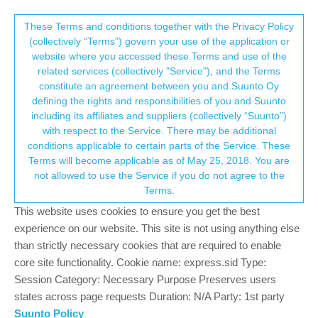
Suunto Community Forum
This community forum collects and processes
These Terms and conditions together with the Privacy Policy
(collectively “Terms”) govern your use of the application or
your personal information.
website where you accessed these Terms and use of the
Is your S9PP way off and low on step
related services (collectively "Service"), and the Terms
count too??
consent.not_received
constitute an agreement between you and Suunto Oy
defining the rights and responsibilities of you and Suunto
4
4
767
4
Log in to reply
Suunto 9 Peak Pro
including its affiliates and suppliers (collectively “Suunto”)
→ Your Rights & Consent
with respect to the Service. There may be additional
conditions applicable to certain parts of the Service. These
M
mamajonez
17 Sep 2024, 01:59
Terms will become applicable as of May 25, 2018. You are
Offline
not allowed to use the Service if you do not agree to the
I’m frustrated. I’ve been a S9PP owner since April 6, 2024. After
Terms.
the last update in July, 2024, my step count has been
This website uses cookies to ensure you get the best
consistently 2-3,000 steps lower than my usual.
experience on our website. This site is not using anything else
Suunto can you pretty please update this to be more accurate the
than strictly necessary cookies that are required to enable
next update round?!
core site functionality. Cookie name: express.sid Type:
Session Category: Necessary Purpose Preserves users
0
2 Replies
states across page requests Duration: N/A Party: 1st party
T
Suunto Policy