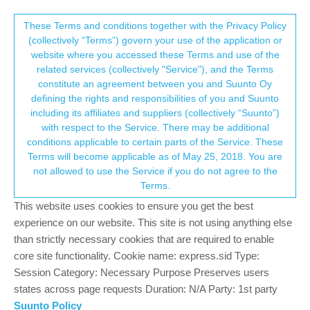
Suunto Community Forum
This community forum collects and processes
These Terms and conditions together with the Privacy Policy
(collectively “Terms”) govern your use of the application or
your personal information.
website where you accessed these Terms and use of the
Problems with Peak 9 Pro/2.35.34...?
related services (collectively "Service"), and the Terms
consent.not_received
constitute an agreement between you and Suunto Oy
4
2
757
2
Log in to reply
Suunto 9 Peak Pro
defining the rights and responsibilities of you and Suunto
including its affiliates and suppliers (collectively “Suunto”)
→ Your Rights & Consent
with respect to the Service. There may be additional
E
emac57
9 Aug 2024, 12:05
conditions applicable to certain parts of the Service. These
Offline
Terms will become applicable as of May 25, 2018. You are
Hi –
not allowed to use the Service if you do not agree to the
(apologies if this is a repost but I don’t see it on the site)
Terms.
This website uses cookies to ensure you get the best
My Peak Pro 9 automatically downloaded version 2.35.34 last
experience on our website. This site is not using anything else
month.
than strictly necessary cookies that are required to enable
In the last week or so I have started getting intermittent errors on
core site functionality. Cookie name: express.sid Type:
my Peak Pro:
Session Category: Necessary Purpose Preserves users
• It’s not tracking my sleep accurately
states across page requests Duration: N/A Party: 1st party
• It stopped automatically doing SpOx
Suunto Policy