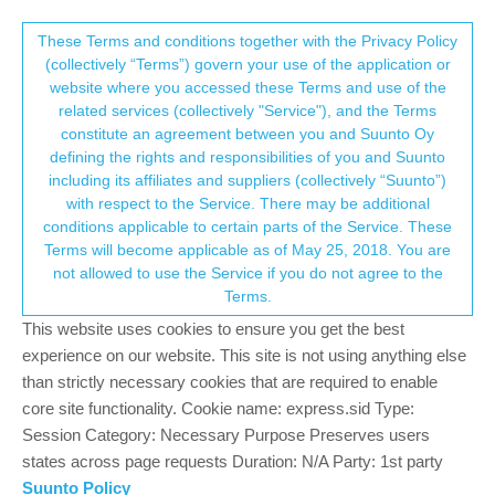
Suunto Community Forum
This community forum collects and processes
These Terms and conditions together with the Privacy Policy
(collectively “Terms”) govern your use of the application or
your personal information.
website where you accessed these Terms and use of the
Does FusedTrack still exists in S9P?
related services (collectively "Service"), and the Terms
consent.not_received
constitute an agreement between you and Suunto Oy
1
1
256
1
Log in to reply
Suunto 9 Peak
defining the rights and responsibilities of you and Suunto
including its affiliates and suppliers (collectively “Suunto”)
→ Your Rights & Consent
with respect to the Service. There may be additional
VoiGAS
27 Jul 2024, 17:35
GOLD MEMBERS
conditions applicable to certain parts of the Service. These
Online
Terms will become applicable as of May 25, 2018. You are
I had problems with FusedTrack, also the support couldn’t help
not allowed to use the Service if you do not agree to the
(other thread). Thats why I tried to find some evidence if
Terms.
FusedTrack exists at the S9P at all and found… nothing!
All the tests were done with the S9, same for the experiences in
This website uses cookies to ensure you get the best
this forum. The current manual for the S9 Peak also doesn’t list
experience on our website. This site is not using anything else
FusedTrack as a feature. In an old version from 2021 it is.
than strictly necessary cookies that are required to enable
Did Suunto remove FusedTrack in 2022? Is there anyone with
core site functionality. Cookie name: express.sid Type:
latest firmware and working FusedTrack feature?
Session Category: Necessary Purpose Preserves users
states across page requests Duration: N/A Party: 1st party
Suunto Policy