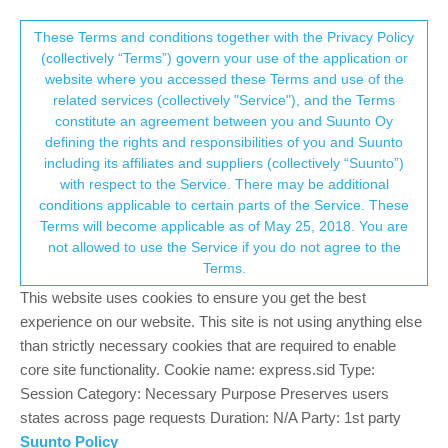
Suunto Community Forum
This community forum collects and processes
These Terms and conditions together with the Privacy Policy
(collectively “Terms”) govern your use of the application or
your personal information.
website where you accessed these Terms and use of the
Where is the watch software in
related services (collectively "Service"), and the Terms
Suuntolink?
consent.not_received
constitute an agreement between you and Suunto Oy
defining the rights and responsibilities of you and Suunto
9
4
6.8k
5
Moved
Digital service transition
including its affiliates and suppliers (collectively “Suunto”)
Log in to reply
→ Your Rights & Consent
with respect to the Service. There may be additional
conditions applicable to certain parts of the Service. These
Terms will become applicable as of May 25, 2018. You are
mechanic
4 Jul 2024, 17:08
not allowed to use the Service if you do not agree to the
Offline
Terms.
Where is the watch software in Suuntolink?
This website uses cookies to ensure you get the best
How can I find the watch software?
experience on our website. This site is not using anything else
0
than strictly necessary cookies that are required to enable
2 Replies
core site functionality. Cookie name: express.sid Type:
Session Category: Necessary Purpose Preserves users
states across page requests Duration: N/A Party: 1st party
Tieutieu
4 Jul 2024, 17:14
PLATINUM MEMBER
Suunto Policy