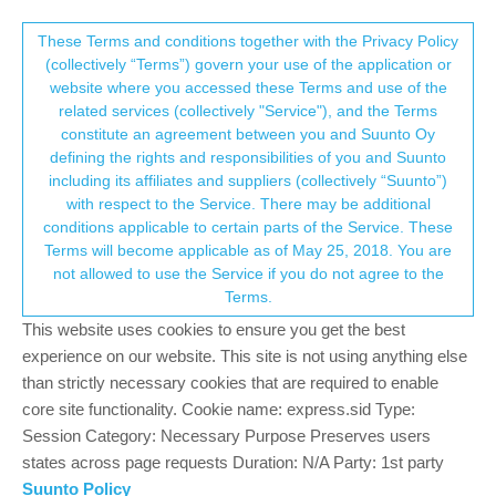
Suunto Community Forum
This community forum collects and processes
These Terms and conditions together with the Privacy Policy
(collectively “Terms”) govern your use of the application or
your personal information.
website where you accessed these Terms and use of the
Android to watch pairing issue
related services (collectively "Service"), and the Terms
consent.not_received
constitute an agreement between you and Suunto Oy
2
2
1.3k
2
Log in to reply
Dive Products
defining the rights and responsibilities of you and Suunto
including its affiliates and suppliers (collectively “Suunto”)
→ Your Rights & Consent
with respect to the Service. There may be additional
J
jez01
28 Jun 2024, 20:19
conditions applicable to certain parts of the Service. These
Offline
Terms will become applicable as of May 25, 2018. You are
I’m having trouble pairing/recognising my vyper novo divewatch
not allowed to use the Service if you do not agree to the
with my Samsung tablet and Samsung phone using the USB
Terms.
cable , I downloaded a third party app (divemate) and it
paired/recognised my watch immediately .
This website uses cookies to ensure you get the best
Any advice please
experience on our website. This site is not using anything else
than strictly necessary cookies that are required to enable
0
core site functionality. Cookie name: express.sid Type:
Session Category: Necessary Purpose Preserves users
states across page requests Duration: N/A Party: 1st party
Raimo Järvi
30 Jun 2024, 09:43
Suunto Policy
Offline