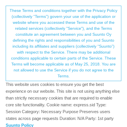
Suunto Community Forum
This community forum collects and processes
These Terms and conditions together with the Privacy Policy
(collectively “Terms”) govern your use of the application or
your personal information.
website where you accessed these Terms and use of the
Vo2 Max totally unrealistic... Why?
related services (collectively "Service"), and the Terms
consent.not_received
constitute an agreement between you and Suunto Oy
18
10
4.7k
10
Log in to reply
Suunto Race
RACE
VO2 MAX
defining the rights and responsibilities of you and Suunto
including its affiliates and suppliers (collectively “Suunto”)
→ Your Rights & Consent
with respect to the Service. There may be additional
Tieutieu
27 Jun 2024, 20:42
PLATINUM MEMBER
conditions applicable to certain parts of the Service. These
Offline
Terms will become applicable as of May 25, 2018. You are
@
Olaf-Gottschalk
lot has been said. VO2 on watch takes time to
not allowed to use the Service if you do not agree to the
reach a good estimation.
Terms.
But, most of all, you won’t have an exact value.
I went for a real test of VMA/VO2 last year. The VO2 mesured
This website uses cookies to ensure you get the best
was 59,5. my watch gives me values around 55/56. But I mostly
experience on our website. This site is not using anything else
do trail running. When I run on road (very rarely), value tend to
than strictly necessary cookies that are required to enable
get higher.
core site functionality. Cookie name: express.sid Type:
So, my advice would be to look at trends in time, or when your
Session Category: Necessary Purpose Preserves users
value will be “stabilized”, to compare similar runs.
states across page requests Duration: N/A Party: 1st party
Suunto Policy