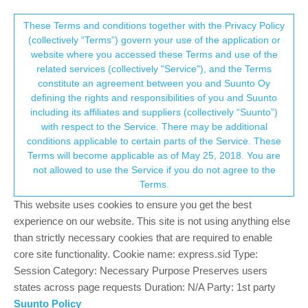
Suunto Community Forum
This community forum collects and processes
These Terms and conditions together with the Privacy Policy
(collectively “Terms”) govern your use of the application or
your personal information.
website where you accessed these Terms and use of the
Vo2 Max totally unrealistic... Why?
related services (collectively "Service"), and the Terms
consent.not_received
constitute an agreement between you and Suunto Oy
18
10
4.7k
10
Log in to reply
Suunto Race
RACE
VO2 MAX
defining the rights and responsibilities of you and Suunto
including its affiliates and suppliers (collectively “Suunto”)
→ Your Rights & Consent
with respect to the Service. There may be additional
stromdiddily
27 Jun 2024, 20:17
GOLD MEMBERS
conditions applicable to certain parts of the Service. These
Offline
Terms will become applicable as of May 25, 2018. You are
@
Olaf-Gottschalk
said in
Vo2 Max totally unrealistic... Why?
:
not allowed to use the Service if you do not agree to the
Terms.
So, after a looooong time of not being able to run, I finally try
This website uses cookies to ensure you get the best
to get back on track after a foot surgery…
experience on our website. This site is not using anything else
My Suunto Race is new since I had to stop running, so I did
than strictly necessary cookies that are required to enable
exactly three runs with it in the last 2 weeks. Other than that,
core site functionality. Cookie name: express.sid Type:
my device “knows” me only by bike.
Session Category: Necessary Purpose Preserves users
states across page requests Duration: N/A Party: 1st party
Now, I am struggling hard to get back to running as
Suunto Policy
everyone can relate who has e er stopped running.