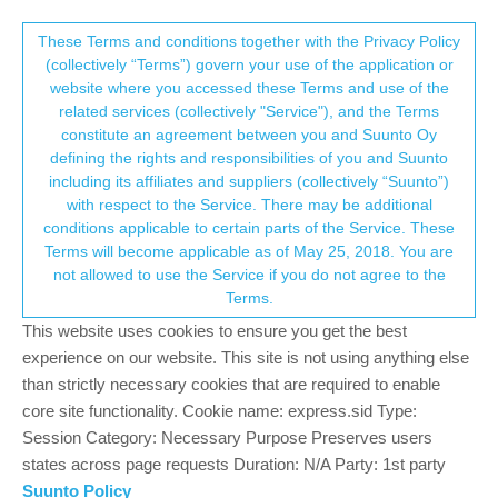
Suunto Community Forum
This community forum collects and processes
These Terms and conditions together with the Privacy Policy
(collectively “Terms”) govern your use of the application or
your personal information.
website where you accessed these Terms and use of the
Can't upload multi day / 83 hour activity to
related services (collectively "Service"), and the Terms
Suunto App
consent.not_received
constitute an agreement between you and Suunto Oy
defining the rights and responsibilities of you and Suunto
45
14
7.2k
11
Log in to reply
Suunto Vertical
including its affiliates and suppliers (collectively “Suunto”)
→ Your Rights & Consent
with respect to the Service. There may be additional
conditions applicable to certain parts of the Service. These
?
A Former User
23 Jun 2024, 21:00
Terms will become applicable as of May 25, 2018. You are
Offline
not allowed to use the Service if you do not agree to the
If this is the case and is an existing bug, this is huge. I am
Terms.
planning on many multiday / week activities later this summer,
This website uses cookies to ensure you get the best
and this NEEDS to work reliably, otherwise the watch is pretty
much useless. This is the basic of the basic essentials of such a
experience on our website. This site is not using anything else
device, and always has to be reliable.
than strictly necessary cookies that are required to enable
core site functionality. Cookie name: express.sid Type:
0
Session Category: Necessary Purpose Preserves users
1 Reply
M
states across page requests Duration: N/A Party: 1st party
Suunto Policy