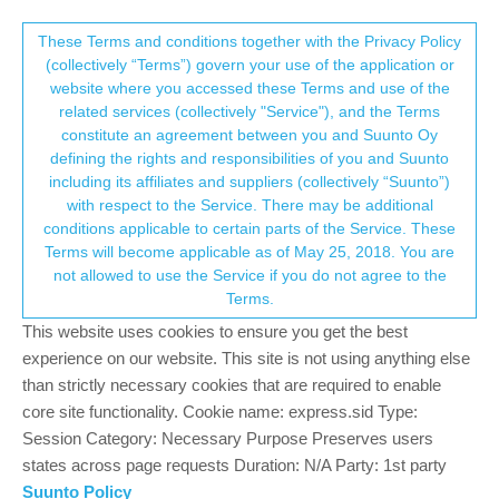
Suunto Community Forum
This community forum collects and processes
These Terms and conditions together with the Privacy Policy
(collectively “Terms”) govern your use of the application or
your personal information.
website where you accessed these Terms and use of the
Calibration
related services (collectively "Service"), and the Terms
consent.not_received
constitute an agreement between you and Suunto Oy
1
1
194
1
Log in to reply
Suunto 9 Peak
defining the rights and responsibilities of you and Suunto
including its affiliates and suppliers (collectively “Suunto”)
→ Your Rights & Consent
with respect to the Service. There may be additional
D
DGAWLIK
19 May 2024, 23:51
conditions applicable to certain parts of the Service. These
Offline
Terms will become applicable as of May 25, 2018. You are
Is the Suunto 9 Peak able to be calibrated? My watch is not
not allowed to use the Service if you do not agree to the
giving me correct information regarding stride and distance. Am I
Terms.
able to adjust this?
This website uses cookies to ensure you get the best
0
experience on our website. This site is not using anything else
than strictly necessary cookies that are required to enable
core site functionality. Cookie name: express.sid Type:
Hello! It looks like you're interested in this
Session Category: Necessary Purpose Preserves users
conversation, but you don't have an account yet.
states across page requests Duration: N/A Party: 1st party
Suunto Policy