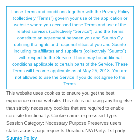
Suunto Community Forum
This community forum collects and processes
These Terms and conditions together with the Privacy Policy
(collectively “Terms”) govern your use of the application or
your personal information.
website where you accessed these Terms and use of the
Cardio Belt not working anymore
related services (collectively "Service"), and the Terms
consent.not_received
constitute an agreement between you and Suunto Oy
7
5
706
5
Log in to reply
Suunto 9 Peak Pro
defining the rights and responsibilities of you and Suunto
including its affiliates and suppliers (collectively “Suunto”)
→ Your Rights & Consent
with respect to the Service. There may be additional
Paolo Grinzato
12 May 2024, 10:21
conditions applicable to certain parts of the Service. These
Offline
Terms will become applicable as of May 25, 2018. You are
Hi,
not allowed to use the Service if you do not agree to the
Since update 2.33.14, no way to use the cardio belt. It does pair
Terms.
with S9PP but no recording beats.
It happens with two different S9PP and three different belts and
This website uses cookies to ensure you get the best
sensor.
experience on our website. This site is not using anything else
Anyone experiencing the same?
than strictly necessary cookies that are required to enable
Thanks.
core site functionality. Cookie name: express.sid Type:
Session Category: Necessary Purpose Preserves users
0
states across page requests Duration: N/A Party: 1st party
4 Replies
?
Suunto Policy