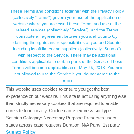
Suunto Community Forum
This community forum collects and processes
These Terms and conditions together with the Privacy Policy
(collectively “Terms”) govern your use of the application or
your personal information.
website where you accessed these Terms and use of the
Shimano E-bike systems
related services (collectively "Service"), and the Terms
consent.not_received
constitute an agreement between you and Suunto Oy
64
20
18.7k
21
Log in to reply
SuuntoPlus™ Sports Apps
defining the rights and responsibilities of you and Suunto
including its affiliates and suppliers (collectively “Suunto”)
→ Your Rights & Consent
with respect to the Service. There may be additional
T
ttsirkia
5 May 2024, 17:08
conditions applicable to certain parts of the Service. These
Offline
Terms will become applicable as of May 25, 2018. You are
There is the new app to connect to a Shimano e-bike.
not allowed to use the Service if you do not agree to the
I’ve tried this a few times with my Suunto 9 Peak and E5000
Terms.
motor unit without success. The watch keeps telling that it cannot
This website uses cookies to ensure you get the best
find the unit. Bluetooth icon appears in the bike’s speedometer so
experience on our website. This site is not using anything else
something happens but not enough.
than strictly necessary cookies that are required to enable
core site functionality. Cookie name: express.sid Type:
Have you had any luck with this?
Session Category: Necessary Purpose Preserves users
0
states across page requests Duration: N/A Party: 1st party
3 Replies
K
Suunto Policy