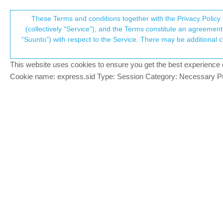
Suunto Community Forum
These Terms and conditions together with the Privacy Policy 
T
(collectively "Service"), and the Terms constitute an agreement 
“Suunto”) with respect to the Service. There may be additional conditions applicable to certain parts of the S
p
Shimano Di2
53
posts
17
posters
14.5
SuuntoPlus™ Sports Apps
This website uses cookies to ensure you get the best experience on 
c
Cookie name: express.sid Type: Session Category: Necessary Pur
tuxella
BRONZE MEMBER
I just saw this new SuuntoPlus App :
Offline
https://www.suunto.com/fr-fr/Actualites/
It allows you to see and log which gears 
I know Garmin head units (Edge) support th
2 Replies
Last reply
2 May 2024, 17:15
W
C
Wilson75
@tuxella