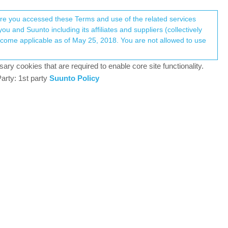
Register
Login
here you accessed these Terms and use of the related services
u and Suunto including its affiliates and suppliers (collectively
Log in to reply
ary cookies that are required to enable core site functionality.
arty: 1st party
Suunto Policy
2 May 2024, 09:46
-watches/
lleurs)
nd of insight did you get out if it?
6
2 May 2024, 17:15