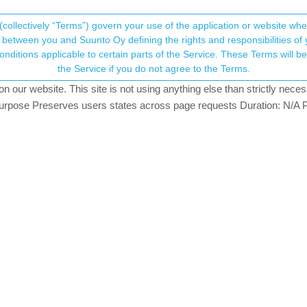
(collectively “Terms”) govern your use of the application or website w
his community forum collects and processes your
between you and Suunto Oy defining the rights and responsibilities of yo
ervice. These Terms will become applicable as of May 25, 2018. You are not allowed to use
ersonal information.
the Service if you do not agree to the Terms.
k
views
16
watching
our website. This site is not using anything else than strictly necess
onsent.not_received
pose Preserves users states across page requests Duration: N/A P
→ Your Rights & Consent
suunto-adds-shimano-di2-and-e-bike-systems-compatibility-to-its-gps
you use during your ride (given you have Shimano Di2 electronic derai
is as well, and I am curious: have any of you already used it? What ki