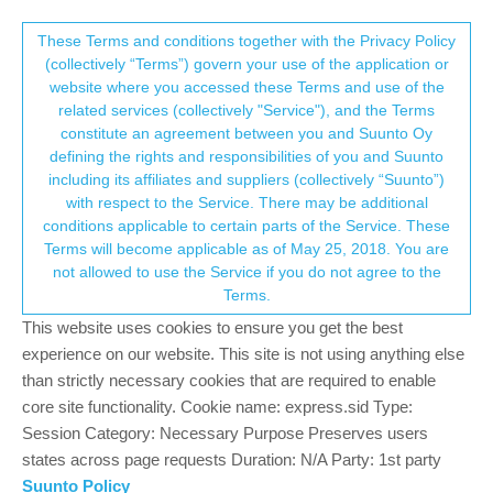
Suunto Community Forum
This community forum collects and processes
These Terms and conditions together with the Privacy Policy
(collectively “Terms”) govern your use of the application or
your personal information.
website where you accessed these Terms and use of the
Changing the position format in the
related services (collectively "Service"), and the Terms
application
consent.not_received
constitute an agreement between you and Suunto Oy
defining the rights and responsibilities of you and Suunto
5
3
509
3
Locked
Suunto app and other software services
including its affiliates and suppliers (collectively “Suunto”)
Log in to reply
→ Your Rights & Consent
with respect to the Service. There may be additional
conditions applicable to certain parts of the Service. These
Terms will become applicable as of May 25, 2018. You are
Danny poleg
27 Mar 2024, 09:17
SILVER MEMBERS
not allowed to use the Service if you do not agree to the
Offline
Terms.
My watch position format is set to
WGS84 Hdm’s.s
This website uses cookies to ensure you get the best
But when I save a POI in the watch it is saved in the app in the
experience on our website. This site is not using anything else
format
00.0000N 00.0000E
Is there a way to change the location format in the application to
than strictly necessary cookies that are required to enable
be like the watch?
core site functionality. Cookie name: express.sid Type:
Session Category: Necessary Purpose Preserves users
0
states across page requests Duration: N/A Party: 1st party
Suunto Policy